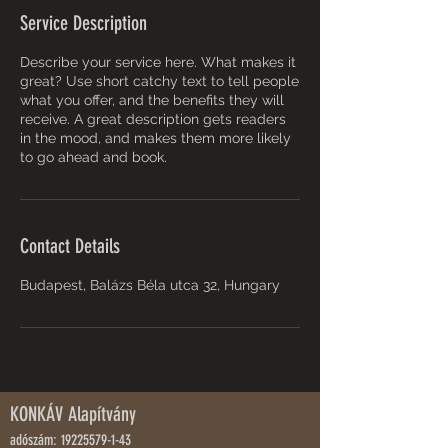
Service Description
Describe your service here. What makes it
great? Use short catchy text to tell people
what you offer, and the benefits they will
receive. A great description gets readers
in the mood, and makes them more likely
to go ahead and book.
Contact Details
Budapest, Balázs Béla utca 32, Hungary
KONKÁV Alapítvány
adószám:
19225579-1-43