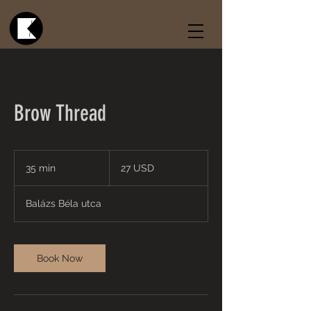
Brow Thread
27
USA-
35 min
3
27 USD
dollár
5
m
Balázs Béla utca
i
n
Book Now